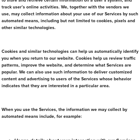
to store and retrieve certain information on a user’s system, and
track user’s online activities. We, together with the vendors we
use, may collect information about your use of our Services by such
automated means, including but not limited to cookies, pixels and
other similar technologies.
Cookies and similar technologies can help us automatically identify
you when you return to our website. Cookies help us review traffic
patterns, improve the website, and determine what Services are
popular. We can also use such information to deliver customized
content and advertising to users of the Services whose behavior
indicates that they are interested in a particular area.
When you use the Services, the information we may collect by
automated means include, for example: