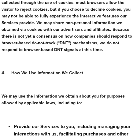
collected through the use of cookies, most browsers allow the
visitor to reject cookies, but if you choose to decline cookies, you
may not be able to fully experience the interactive features our
Services provide. We may share non-personal information we
obtained via cookies with our advertisers and affiliates. Because
there is not yet a consensus on how companies should respond to
browser-based do-not-track (“DNT”) mechanisms, we do not
respond to browser-based DNT signals at this time.
4. How We Use Information We Collect
We may use the information we obtain about you for purposes
allowed by applicable laws, including to:
Provide our Services to you, including managing your
interactions with us, facilitating purchases and other