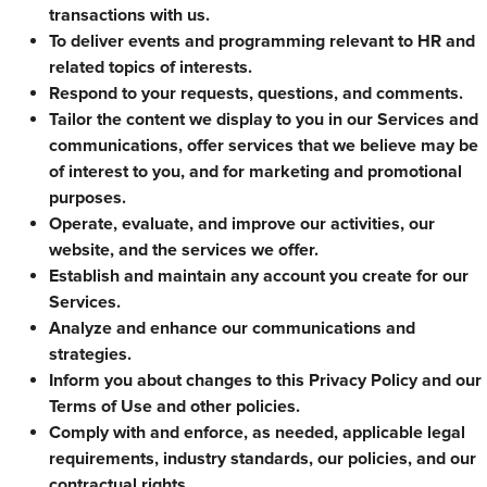
transactions with us.
To deliver events and programming relevant to HR and
related topics of interests.
Respond to your requests, questions, and comments.
Tailor the content we display to you in our Services and
communications, offer services that we believe may be
of interest to you, and for marketing and promotional
purposes.
Operate, evaluate, and improve our activities, our
website, and the services we offer.
Establish and maintain any account you create for our
Services.
Analyze and enhance our communications and
strategies.
Inform you about changes to this Privacy Policy and our
Terms of Use and other policies.
Comply with and enforce, as needed, applicable legal
requirements, industry standards, our policies, and our
contractual rights.