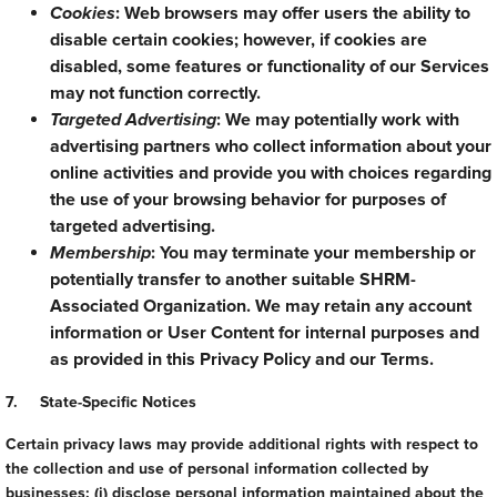
Cookies
: Web browsers may offer users the ability to
disable certain cookies; however, if cookies are
disabled, some features or functionality of our Services
may not function correctly.
Targeted Advertising
: We may potentially work with
advertising partners who collect information about your
online activities and provide you with choices regarding
the use of your browsing behavior for purposes of
targeted advertising.
Membership
: You may terminate your membership or
potentially transfer to another suitable SHRM-
Associated Organization. We may retain any account
information or User Content for internal purposes and
as provided in this Privacy Policy and our Terms.
7. State-Specific Notices
Certain privacy laws may provide additional rights with respect to
the collection and use of personal information collected by
businesses: (i) disclose personal information maintained about the