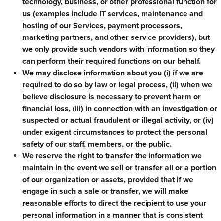
technology, business, or other professional function for
us (examples include IT services, maintenance and
hosting of our Services, payment processors,
marketing partners, and other service providers), but
we only provide such vendors with information so they
can perform their required functions on our behalf.
We may disclose information about you (i) if we are
required to do so by law or legal process, (ii) when we
believe disclosure is necessary to prevent harm or
financial loss, (iii) in connection with an investigation or
suspected or actual fraudulent or illegal activity, or (iv)
under exigent circumstances to protect the personal
safety of our staff, members, or the public.
We reserve the right to transfer the information we
maintain in the event we sell or transfer all or a portion
of our organization or assets, provided that if we
engage in such a sale or transfer, we will make
reasonable efforts to direct the recipient to use your
personal information in a manner that is consistent