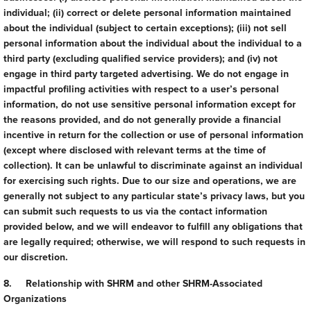
individual; (ii) correct or delete personal information maintained
about the individual (subject to certain exceptions); (iii) not sell
personal information about the individual about the individual to a
third party (excluding qualified service providers); and (iv) not
engage in third party targeted advertising. We do not engage in
impactful profiling activities with respect to a user’s personal
information, do not use sensitive personal information except for
the reasons provided, and do not generally provide a financial
incentive in return for the collection or use of personal information
(except where disclosed with relevant terms at the time of
collection). It can be unlawful to discriminate against an individual
for exercising such rights. Due to our size and operations, we are
generally not subject to any particular state’s privacy laws, but you
can submit such requests to us via the contact information
provided below, and we will endeavor to fulfill any obligations that
are legally required; otherwise, we will respond to such requests in
our discretion.
8. Relationship with SHRM and other SHRM-Associated
Organizations