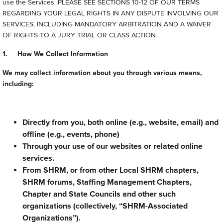
use the Services. PLEASE SEE SECTIONS 10-12 OF OUR TERMS
REGARDING YOUR LEGAL RIGHTS IN ANY DISPUTE INVOLVING OUR
SERVICES, INCLUDING MANDATORY ARBITRATION AND A WAIVER
OF RIGHTS TO A JURY TRIAL OR CLASS ACTION.
1. How We Collect Information
We may collect information about you through various means,
including:
Directly from you, both online (e.g., website, email) and
offline (e.g., events, phone)
Through your use of our websites or related online
services.
From SHRM, or from other Local SHRM chapters,
SHRM forums, Staffing Management Chapters,
Chapter and State Councils and other such
organizations (collectively, “SHRM-Associated
Organizations”).