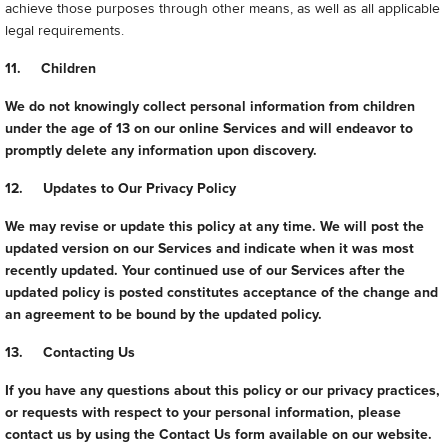
achieve those purposes through other means, as well as all applicable
legal requirements.
11. Children
We do not knowingly collect personal information from children
under the age of 13 on our online Services and will endeavor to
promptly delete any information upon discovery.
12. Updates to Our Privacy Policy
We may revise or update this policy at any time. We will post the
updated version on our Services and indicate when it was most
recently updated. Your continued use of our Services after the
updated policy is posted constitutes acceptance of the change and
an agreement to be bound by the updated policy.
13. Contacting Us
If you have any questions about this policy or our privacy practices,
or requests with respect to your personal information, please
contact us by using the Contact Us form available on our website.