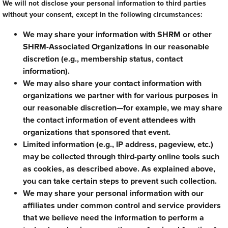
We will not disclose your personal information to third parties
without your consent, except in the following circumstances:
We may share your information with SHRM or other
SHRM-Associated Organizations in our reasonable
discretion (e.g., membership status, contact
information).
We may also share your contact information with
organizations we partner with for various purposes in
our reasonable discretion—for example, we may share
the contact information of event attendees with
organizations that sponsored that event.
Limited information (e.g., IP address, pageview, etc.)
may be collected through third-party online tools such
as cookies, as described above. As explained above,
you can take certain steps to prevent such collection.
We may share your personal information with our
affiliates under common control and service providers
that we believe need the information to perform a