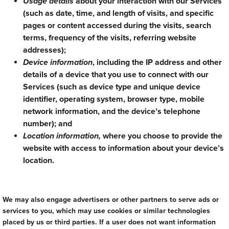
Usage details
about your interaction with our Services
(such as date, time, and length of visits, and specific
pages or content accessed during the visits, search
terms, frequency of the visits, referring website
addresses);
Device information
, including the IP address and other
details of a device that you use to connect with our
Services (such as device type and unique device
identifier, operating system, browser type, mobile
network information, and the device’s telephone
number); and
Location information,
where you choose to provide the
website with access to information about your device’s
location.
We may also engage advertisers or other partners to serve ads or
services to you, which may use cookies or similar technologies
placed by us or third parties. If a user does not want information