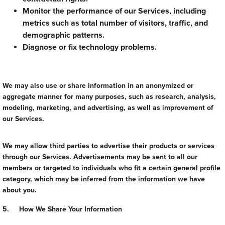
Monitor the performance of our Services, including
metrics such as total number of visitors, traffic, and
demographic patterns.
Diagnose or fix technology problems.
We may also use or share information in an anonymized or
aggregate manner for many purposes, such as research, analysis,
modeling, marketing, and advertising, as well as improvement of
our Services.
We may allow third parties to advertise their products or services
through our Services. Advertisements may be sent to all our
members or targeted to individuals who fit a certain general profile
category, which may be inferred from the information we have
about you.
5. How We Share Your Information