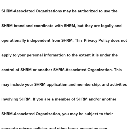
SHRM-Associated Organizations may be authorized to use the
SHRM brand and coordinate with SHRM, but they are legally and
operationally independent from SHRM. This Privacy Policy does not
apply to your personal information to the extent it is under the
control of SHRM or another SHRM-Associated Organization. This
may include your SHRM application and membership, and activities
involving SHRM. If you are a member of SHRM and/or another
SHRM-Associated Organization, you may be subject to their
separate privacy policies and other terms governing your