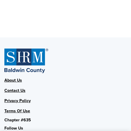
About Us
Contact Us
Privacy Policy
Terms Of Use
Chapter #635
Follow Us