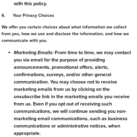
with this policy.
6. Your Privacy Choices
We offer you certain choices about what information we collect
from you, how we use and disclose the information, and how we
communicate with you.
Marketing Emails
: From time to time, we may contact
you via email for the purpose of providing
announcements, promotional offers, alerts,
confirmations, surveys, and/or other general
communication. You may choose not to receive
marketing emails from us by clicking on the
unsubscribe link in the marketing emails you receive
from us. Even if you opt out of receiving such
communications, we will continue sending you non-
marketing email communications, such as business
communications or administrative notices, when
appropriate.