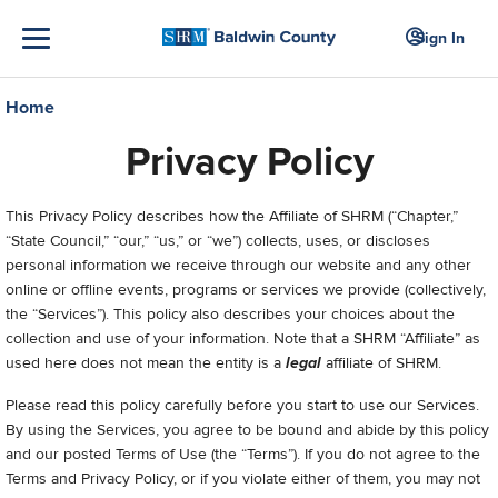
Sign In
Home
Privacy Policy
This Privacy Policy describes how the Affiliate of SHRM (“Chapter,”
“State Council,” “our,” “us,” or “we”) collects, uses, or discloses
personal information we receive through our website and any other
online or offline events, programs or services we provide (collectively,
the “Services”). This policy also describes your choices about the
collection and use of your information. Note that a SHRM “Affiliate” as
used here does not mean the entity is a
legal
affiliate of SHRM.
Please read this policy carefully before you start to use our Services.
By using the Services, you agree to be bound and abide by this policy
and our posted Terms of Use (the “Terms”). If you do not agree to the
Terms and Privacy Policy, or if you violate either of them, you may not