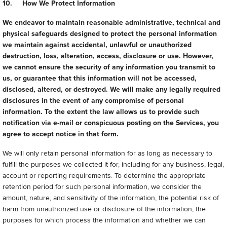
10. How We Protect Information
We endeavor to maintain reasonable administrative, technical and
physical safeguards designed to protect the personal information
we maintain against accidental, unlawful or unauthorized
destruction, loss, alteration, access, disclosure or use. However,
we cannot ensure the security of any information you transmit to
us, or guarantee that this information will not be accessed,
disclosed, altered, or destroyed. We will make any legally required
disclosures in the event of any compromise of personal
information. To the extent the law allows us to provide such
notification via e-mail or conspicuous posting on the Services, you
agree to accept notice in that form.
We will only retain personal information for as long as necessary to
fulfill the purposes we collected it for, including for any business, legal,
account or reporting requirements. To determine the appropriate
retention period for such personal information, we consider the
amount, nature, and sensitivity of the information, the potential risk of
harm from unauthorized use or disclosure of the information, the
purposes for which process the information and whether we can