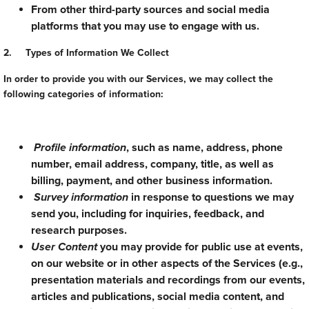
From other third-party sources and social media
platforms that you may use to engage with us.
2. Types of Information We Collect
In order to provide you with our Services, we may collect the
following categories of information:
Profile information
, such as name, address, phone
number, email address, company, title, as well as
billing, payment, and other business information.
Survey information
in response to questions we may
send you, including for inquiries, feedback, and
research purposes.
User Content
you may provide for public use at events,
on our website or in other aspects of the Services (e.g.,
presentation materials and recordings from our events,
articles and publications, social media content, and