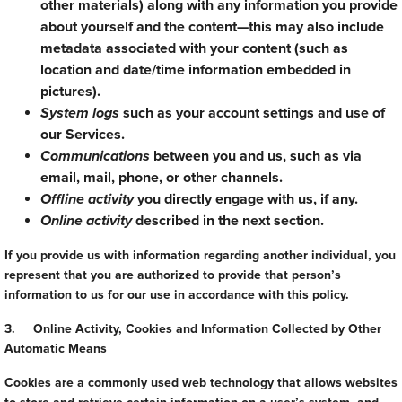
other materials) along with any information you provide
about yourself and the content—this may also include
metadata associated with your content (such as
location and date/time information embedded in
pictures).
System logs
such as your account settings and use of
our Services.
Communications
between you and us, such as via
email, mail, phone, or other channels.
Offline activity
you directly engage with us, if any.
Online activity
described in the next section.
If you provide us with information regarding another individual, you
represent that you are authorized to provide that person’s
information to us for our use in accordance with this policy.
3. Online Activity, Cookies and Information Collected by Other
Automatic Means
Cookies are a commonly used web technology that allows websites