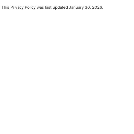
This Privacy Policy was last updated January 30, 2026.