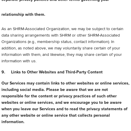
relationship with them.
As an SHRM-Associated Organization, we may be subject to certain
data sharing arrangements with SHRM or other SHRM-Associated
Organizations (e.g., membership status, contact information). In
addition, as noted above, we may voluntarily share certain of your
information with them, and likewise, they may share certain of your
information with us.
9. Links to Other Websites and Third-Party Content
Our Services may contain links to other websites or online services,
including social media. Please be aware that we are not
responsible for the content or privacy practices of such other
websites or online services, and we encourage you to be aware
when you leave our Services and to read the privacy statements of
any other website or online service that collects personal
information.