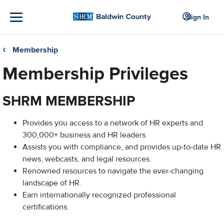
Sign In
Membership
❮
Membership Privileges
SHRM MEMBERSHIP
Provides you access to a network of HR experts and
300,000+ business and HR leaders.
Assists you with compliance, and provides up-to-date HR
news, webcasts, and legal resources.
Renowned resources to navigate the ever-changing
landscape of HR.
Earn internationally recognized professional
certifications.