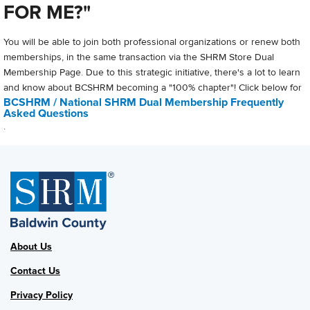
FOR ME?"
You will be able to join both professional organizations or renew both
memberships, in the same transaction via the SHRM Store Dual
Membership Page. Due to this strategic initiative, there's a lot to learn
and know about BCSHRM becoming a "100% chapter"! Click below for
BCSHRM / National SHRM Dual Membership Frequently
Asked Questions
.
About Us
Contact Us
Privacy Policy