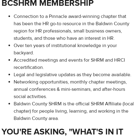
BCSHRM MEMBERSHIP
Connection to a Pinnacle award-winning chapter that
has been the HR go-to resource in the Baldwin County
region for HR professionals, small business owners,
students, and those who have an interest in HR.
Over ten years of institutional knowledge in your
backyard.
Accredited meetings and events for SHRM and HRCI
recertification.
Legal and legislative updates as they become available.
Networking opportunities, monthly chapter meetings,
annual conferences & mini-seminars, and after-hours
social activities.
Baldwin County SHRM is the official SHRM Affiliate (local
chapter) for people living, learning, and working in the
Baldwin County area.
YOU'RE ASKING, "WHAT'S IN IT