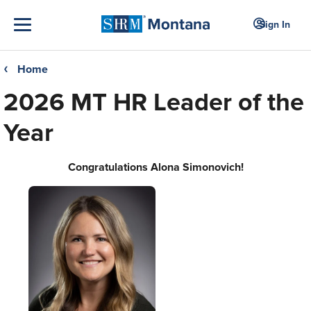
Sign In
Home
❮
2026 MT HR Leader of the
Year
Congratulations Alona Simonovich!