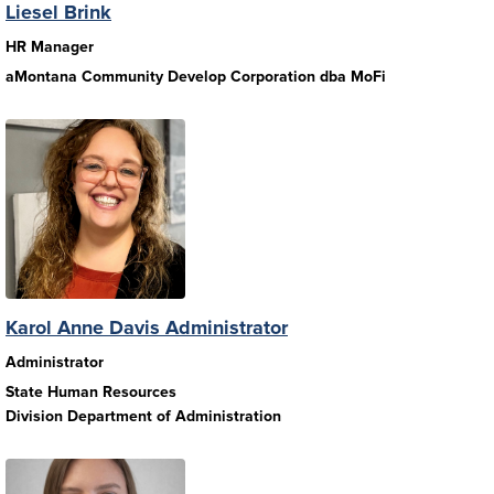
Liesel Brink
HR Manager
aMontana Community Develop Corporation dba MoFi
Karol Anne Davis Administrator
Administrator
State Human Resources
Division Department of Administration