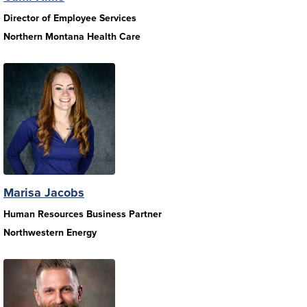
Director of Employee Services
Northern Montana Health Care
Marisa Jacobs
Human Resources Business Partner
Northwestern Energy