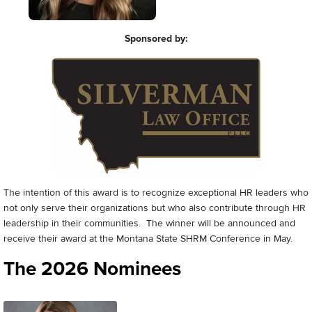
Sponsored by:
The intention of this award is to recognize exceptional HR leaders who
not only serve their organizations but who also contribute through HR
leadership in their communities. The winner will be announced and
receive their award at the Montana State SHRM Conference in May.
The 2026 Nominees