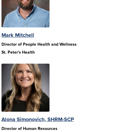
Mark Mitchell
Director of People Health and Wellness
St. Peter's Health
Alona Simonovich, SHRM-SCP
Director of Human Resources