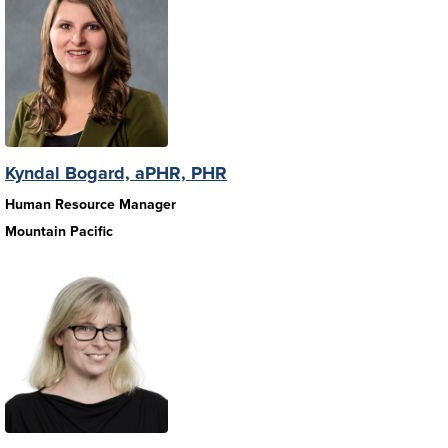
Kyndal Bogard, aPHR, PHR
Human Resource Manager
Mountain Pacific