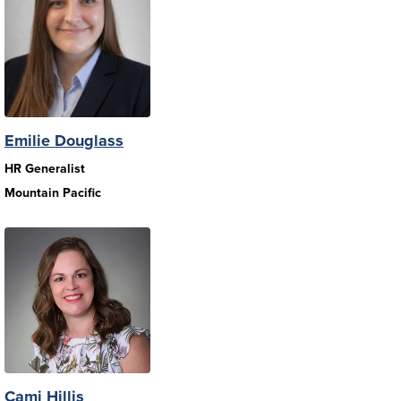
Emilie Douglass
HR Generalist
Mountain Pacific
Cami Hillis