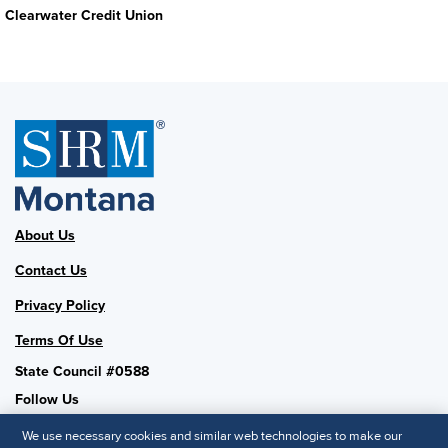
Clearwater Credit Union
About Us
Contact Us
Privacy Policy
Terms Of Use
State Council #0588
Follow Us
We use necessary cookies and similar web technologies to make our