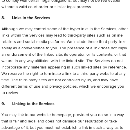
to comply with certain legal obligations, but may not be retrievable
without a valid court order or similar legal process.
8. Links in the Services
Although we may control some of the hyperlinks in the Services, other
links within the Services may lead to third-party sites such as online
retailers and social media platforms. We include these third-party links
solely as a convenience to you. The presence of a link does not imply
an endorsement of the linked site, its operator, or its contents, or that
we are in any way affiliated with the linked site. The Services do not
incorporate any materials appearing in such linked sites by reference.
We reserve the right to terminate a link to a third-party website at any
time. The third-party sites are not controlled by us, and may have
different terms of use and privacy policies, which we encourage you
to review.
9. Linking to the Services
You may link to our website homepage, provided you do so in a way
that is fair and legal and does not damage our reputation or take
advantage of it, but you must not establish a link in such a way as to