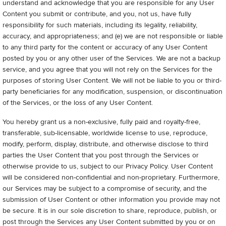
understand and acknowledge that you are responsible for any User
Content you submit or contribute, and you, not us, have fully
responsibility for such materials, including its legality, reliability,
accuracy, and appropriateness; and (e) we are not responsible or liable
to any third party for the content or accuracy of any User Content
posted by you or any other user of the Services. We are not a backup
service, and you agree that you will not rely on the Services for the
purposes of storing User Content. We will not be liable to you or third-
party beneficiaries for any modification, suspension, or discontinuation
of the Services, or the loss of any User Content.
You hereby grant us a non-exclusive, fully paid and royalty-free,
transferable, sub-licensable, worldwide license to use, reproduce,
modify, perform, display, distribute, and otherwise disclose to third
parties the User Content that you post through the Services or
otherwise provide to us, subject to our Privacy Policy. User Content
will be considered non-confidential and non-proprietary. Furthermore,
our Services may be subject to a compromise of security, and the
submission of User Content or other information you provide may not
be secure. It is in our sole discretion to share, reproduce, publish, or
post through the Services any User Content submitted by you or on