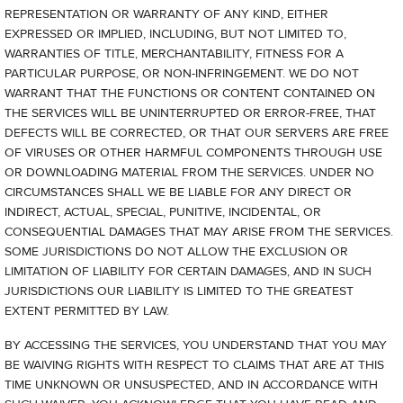
REPRESENTATION OR WARRANTY OF ANY KIND, EITHER
EXPRESSED OR IMPLIED, INCLUDING, BUT NOT LIMITED TO,
WARRANTIES OF TITLE, MERCHANTABILITY, FITNESS FOR A
PARTICULAR PURPOSE, OR NON-INFRINGEMENT. WE DO NOT
WARRANT THAT THE FUNCTIONS OR CONTENT CONTAINED ON
THE SERVICES WILL BE UNINTERRUPTED OR ERROR-FREE, THAT
DEFECTS WILL BE CORRECTED, OR THAT OUR SERVERS ARE FREE
OF VIRUSES OR OTHER HARMFUL COMPONENTS THROUGH USE
OR DOWNLOADING MATERIAL FROM THE SERVICES. UNDER NO
CIRCUMSTANCES SHALL WE BE LIABLE FOR ANY DIRECT OR
INDIRECT, ACTUAL, SPECIAL, PUNITIVE, INCIDENTAL, OR
CONSEQUENTIAL DAMAGES THAT MAY ARISE FROM THE SERVICES.
SOME JURISDICTIONS DO NOT ALLOW THE EXCLUSION OR
LIMITATION OF LIABILITY FOR CERTAIN DAMAGES, AND IN SUCH
JURISDICTIONS OUR LIABILITY IS LIMITED TO THE GREATEST
EXTENT PERMITTED BY LAW.
BY ACCESSING THE SERVICES, YOU UNDERSTAND THAT YOU MAY
BE WAIVING RIGHTS WITH RESPECT TO CLAIMS THAT ARE AT THIS
TIME UNKNOWN OR UNSUSPECTED, AND IN ACCORDANCE WITH