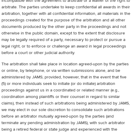
incompatible with the agreement to arbitrate or a waiver of the right to
arbitrate. The parties undertake to keep confidential all awards in their
arbitration, together with all confidential information, all materials in the
proceedings created for the purpose of the arbitration and all other
documents produced by the other party in the proceedings and not
otherwise in the public domain, except to the extent that disclosure
may be legally required of a party, necessary to protect or pursue a
legal right, or to enforce or challenge an award in legal proceedings
before a court or other judicial authority.
The arbitration shall take place in location agreed-upon by the parties
or online, by telephone, or via written submissions alone, and be
administered by JAMS; provided, however, that in the event that five
(5) or more individuals seek to initiate (or do initiate) arbitration
proceedings against us in a coordinated or related manner (e.g.,
coordination among plaintiffs or their counsel in regard to similar
claims), then instead of such arbitrations being administered by JAMS,
we may elect in our sole discretion to consolidate such arbitrations
before an arbitrator mutually agreed-upon by the parties (and
terminate any pending administration by JAMS), with such arbitrator
being a retired federal or state judge and experienced with the