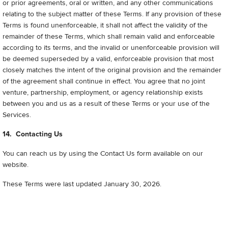
or prior agreements, oral or written, and any other communications
relating to the subject matter of these Terms. If any provision of these
Terms is found unenforceable, it shall not affect the validity of the
remainder of these Terms, which shall remain valid and enforceable
according to its terms, and the invalid or unenforceable provision will
be deemed superseded by a valid, enforceable provision that most
closely matches the intent of the original provision and the remainder
of the agreement shall continue in effect. You agree that no joint
venture, partnership, employment, or agency relationship exists
between you and us as a result of these Terms or your use of the
Services.
14. Contacting Us
You can reach us by using the Contact Us form available on our
website.
These Terms were last updated January 30, 2026
.