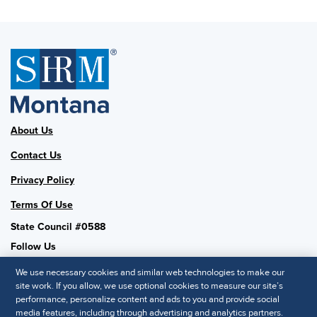
About Us
Contact Us
Privacy Policy
Terms Of Use
State Council #0588
Follow Us
We use necessary cookies and similar web technologies to make our
site work. If you allow, we use optional cookies to measure our site’s
performance, personalize content and ads to you and provide social
SHRM National
media features, including through advertising and analytics partners.