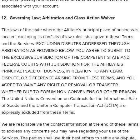
associated with your account.
12. Governing Law; Arbitration and Class Action Waiver
The laws of the state where the Affiliate’s principal place of business is
located, excluding its conflicts-of-law rules, shall govern these Terms
and the Services. EXCLUDING DISPUTES ADDRESSED THROUGH
ARBITRATION AS PROVIDED BELOW, YOU AGREE TO SUBMIT TO
THE EXCLUSIVE JURISDICTION OF THE COMPETENT STATE AND
FEDERAL COURTS WITH JURISDICTION FOR THE AFFILIATE’S
PRINCIPAL PLACE OF BUSINESS, IN RELATION TO ANY CLAIM,
DISPUTE, OR DIFFERENCE ARISING FROM THESE TERMS, AND YOU
AGREE TO WAIVE ANY RIGHT OF REMOVAL OR TRANSFER
WHETHER DUE TO FORUM NON-CONVENIENS OR OTHER REASON.
The United Nations Convention on Contracts for the International Sale
of Goods and the Uniform Computer Transaction Act (UCITA) are
expressly excluded from these Terms.
We are reachable via the contact information at the end of these Terms
to address any concerns you may have regarding your use of the
Services. The parties shall use their best efforts to settle any dispute,