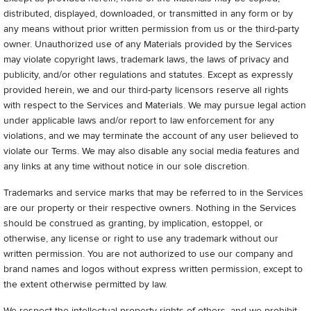
distributed, displayed, downloaded, or transmitted in any form or by
any means without prior written permission from us or the third-party
owner. Unauthorized use of any Materials provided by the Services
may violate copyright laws, trademark laws, the laws of privacy and
publicity, and/or other regulations and statutes. Except as expressly
provided herein, we and our third-party licensors reserve all rights
with respect to the Services and Materials. We may pursue legal action
under applicable laws and/or report to law enforcement for any
violations, and we may terminate the account of any user believed to
violate our Terms. We may also disable any social media features and
any links at any time without notice in our sole discretion.
Trademarks and service marks that may be referred to in the Services
are our property or their respective owners. Nothing in the Services
should be construed as granting, by implication, estoppel, or
otherwise, any license or right to use any trademark without our
written permission. You are not authorized to use our company and
brand names and logos without express written permission, except to
the extent otherwise permitted by law.
We respect the intellectual property rights of others, and we prohibit