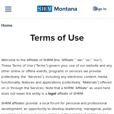
Sign In
Home
Terms of Use
Welcome to
the Affiliate of SHRM (the “Affiliate,” “we,” “us,” “our”).
These Terms of Use (“Terms”) govern your use of our
website and any
other online or offline events, programs or services we provide
(collectively, the “Services”), including any electronic content, media,
functionality, features and applications (collectively, “Materials”) offered
on or through the Services.
Note that a SHRM “Affiliate” as used here
does not mean the entity is a
legal
affiliate of SHRM.
SHRM affiliates provide: a local forum for personal and professional
development; an opportunity to develop leadership, managerial, public