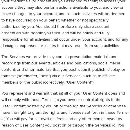
your credentials (or credentials you assigned to them) to access your
account, they may also perform actions available to you, and view or
make changes to your account, and all such activities will be deemed
to have occurred on your behalf, whether or not specifically
authorized by you. You should therefore only share account
credentials with people you trust, and will be solely and fully
responsible for all activities that occur under your account, and for any
damages, expenses, or losses that may result from such activities.
The Services we provide may contain presentation materials and
recordings from our events, articles and publications, social media
content, and other materials that you post, submit, publish, display, or
transmit (hereinafter, “post”) via our Services, such as to affiliate
members or the public (collectively, “User Content”).
You represent and warrant that: (a) all of your User Content does and
will comply with these Terms; (b) you own or control all rights to the
User Content posted by you on or through the Services or otherwise
have the right to grant the rights and licenses set forth in these Terms;
(c) You will pay for all royalties, fees, and any other monies owed by
reason of User Content you post on or through the Services; (d) You