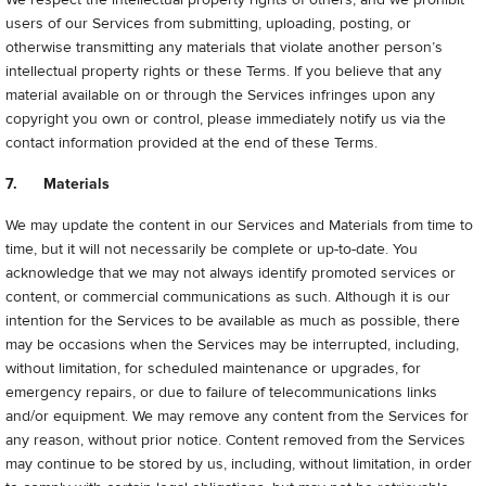
users of our Services from submitting, uploading, posting, or
otherwise transmitting any materials that violate another person’s
intellectual property rights or these Terms. If you believe that any
material available on or through the Services infringes upon any
copyright you own or control, please immediately notify us via the
contact information provided at the end of these Terms.
7. Materials
We may update the content in our Services and Materials from time to
time, but it will not necessarily be complete or up-to-date. You
acknowledge that we may not always identify promoted services or
content, or commercial communications as such. Although it is our
intention for the Services to be available as much as possible, there
may be occasions when the Services may be interrupted, including,
without limitation, for scheduled maintenance or upgrades, for
emergency repairs, or due to failure of telecommunications links
and/or equipment. We may remove any content from the Services for
any reason, without prior notice. Content removed from the Services
may continue to be stored by us, including, without limitation, in order