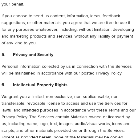
your behalf.
If you choose to send us content, information, ideas, feedback
suggestions, or other materials, you agree that we are free to use it
for any purposes whatsoever, including, without limitation, developing
and marketing products and services, without any liability or payment
of any kind to you.
5. Privacy and Security
Personal information collected by us in connection with the Services
will be maintained in accordance with our posted Privacy Policy.
6. Intellectual Property Rights
We grant you a limited, non-exclusive, non-sublicensable, non-
transferable, revocable license to access and use the Services for
lawful and intended purposes in accordance with these Terms and our
Privacy Policy. The Services contain Materials owned or licensed by
us, including name, logo, text, images, audio/visual works, icons and
scripts, and other materials provided on or through the Services.
Except as provided herein, none of the Materials may be copied,