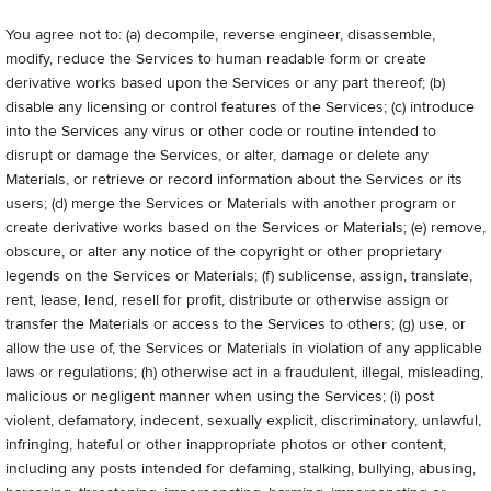
You agree not to: (a) decompile, reverse engineer, disassemble,
modify, reduce the Services to human readable form or create
derivative works based upon the Services or any part thereof; (b)
disable any licensing or control features of the Services; (c) introduce
into the Services any virus or other code or routine intended to
disrupt or damage the Services, or alter, damage or delete any
Materials, or retrieve or record information about the Services or its
users; (d) merge the Services or Materials with another program or
create derivative works based on the Services or Materials; (e) remove,
obscure, or alter any notice of the copyright or other proprietary
legends on the Services or Materials; (f) sublicense, assign, translate,
rent, lease, lend, resell for profit, distribute or otherwise assign or
transfer the Materials or access to the Services to others; (g) use, or
allow the use of, the Services or Materials in violation of any applicable
laws or regulations; (h) otherwise act in a fraudulent, illegal, misleading,
malicious or negligent manner when using the Services; (i) post
violent, defamatory, indecent, sexually explicit, discriminatory, unlawful,
infringing, hateful or other inappropriate photos or other content,
including any posts intended for defaming, stalking, bullying, abusing,