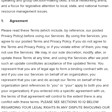
speaking and group decision-making skills; a local networking arena;
and a focus for legislative attention to local, state, and national human
resource management issues.
1. Agreement
Please read these Terms (which include, by reference, our posted
Privacy Policy) before using our Services. By using the Services, you
agree to our posted Terms and Privacy Policy.
If you do not agree to
the Terms and Privacy Policy, or if you violate either of them, you may
not use the Services. We may, in our sole discretion, modify, alter, or
update these Terms at any time, and using the Services after we post
such an update constitutes acceptance of the updated Terms. You
represent that you are of legal age to form a binding contract with us,
and if you use our Services on behalf of an organization, you
represent that you can and do accept our Terms on behalf of the
organization (and references to “you” or “your” apply to both you and
your organization). If you entered into a specific agreement with us,
the terms of that agreement will control to the extent there is any
conflict with these terms.
PLEASE SEE SECTIONS 10-12 BELOW
REGARDING YOUR LEGAL RIGHTS IN ANY DISPUTE INVOLVING OUR