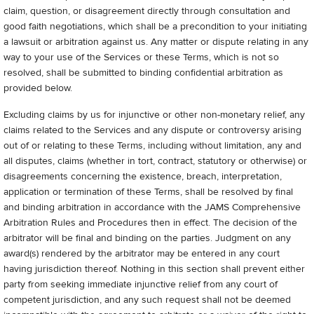
claim, question, or disagreement directly through consultation and
good faith negotiations, which shall be a precondition to your initiating
a lawsuit or arbitration against us. Any matter or dispute relating in any
way to your use of the Services or these Terms, which is not so
resolved, shall be submitted to binding confidential arbitration as
provided below.
Excluding claims by us for injunctive or other non-monetary relief, any
claims related to the Services and any dispute or controversy arising
out of or relating to these Terms, including without limitation, any and
all disputes, claims (whether in tort, contract, statutory or otherwise) or
disagreements concerning the existence, breach, interpretation,
application or termination of these Terms, shall be resolved by final
and binding arbitration in accordance with the JAMS Comprehensive
Arbitration Rules and Procedures then in effect. The decision of the
arbitrator will be final and binding on the parties. Judgment on any
award(s) rendered by the arbitrator may be entered in any court
having jurisdiction thereof. Nothing in this section shall prevent either
party from seeking immediate injunctive relief from any court of
competent jurisdiction, and any such request shall not be deemed