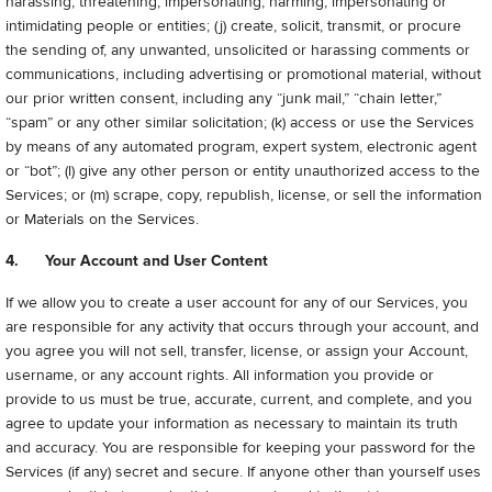
harassing, threatening, impersonating, harming, impersonating or
intimidating people or entities; (j) create, solicit, transmit, or procure
the sending of, any unwanted, unsolicited or harassing comments or
communications, including advertising or promotional material, without
our prior written consent, including any “junk mail,” “chain letter,”
“spam” or any other similar solicitation; (k) access or use the Services
by means of any automated program, expert system, electronic agent
or “bot”; (l) give any other person or entity unauthorized access to the
Services; or (m) scrape, copy, republish, license, or sell the information
or Materials on the Services.
4. Your Account and User Content
If we allow you to create a user account for any of our Services, you
are responsible for any activity that occurs through your account, and
you agree you will not sell, transfer, license, or assign your Account,
username, or any account rights. All information you provide or
provide to us must be true, accurate, current, and complete, and you
agree to update your information as necessary to maintain its truth
and accuracy. You are responsible for keeping your password for the
Services (if any) secret and secure. If anyone other than yourself uses