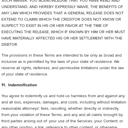
SUCH WAIVER, YOU ACKNOWLEDGE THAT YOU HAVE READ AND
UNDERSTAND, AND HEREBY EXPRESSLY WAIVE, THE BENEFITS OF
ANY LAW WHICH PROVIDES THAT A GENERAL RELEASE DOES NOT
EXTEND TO CLAIMS WHICH THE CREDITOR DOES NOT KNOW OR
SUSPECT TO EXIST IN HIS OR HER FAVOR AT THE TIME OF
EXECUTING THE RELEASE, WHICH IF KNOWN BY HIM OR HER MUST
HAVE MATERIALLY AFFECTED HIS OR HER SETTLEMENT WITH THE
DEBTOR.
The provisions in these Terms are intended to be only as broad and
inclusive as is permitted by the laws of your state of residence. We
reserve all rights, defenses, and permissible limitations under the law
of your state of residence.
11. Indemnification
You agree to indemnify us and hold us harmless from and against any
and all loss, expenses, damages, and costs, including without limitation
reasonable attorneys’ fees, resulting, whether directly or indirectly,
from your violation of these Terms, and any and all claims brought by
third parties arising out of: your use of the Services; your Content; or
any other posting, a link, reference to other content, or otherwise