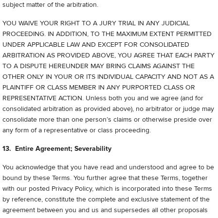
subject matter of the arbitration.
YOU WAIVE YOUR RIGHT TO A JURY TRIAL IN ANY JUDICIAL
PROCEEDING. IN ADDITION, TO THE MAXIMUM EXTENT PERMITTED
UNDER APPLICABLE LAW AND EXCEPT FOR CONSOLIDATED
ARBITRATION AS PROVIDED ABOVE, YOU AGREE THAT EACH PARTY
TO A DISPUTE HEREUNDER MAY BRING CLAIMS AGAINST THE
OTHER ONLY IN YOUR OR ITS INDIVIDUAL CAPACITY AND NOT AS A
PLAINTIFF OR CLASS MEMBER IN ANY PURPORTED CLASS OR
REPRESENTATIVE ACTION. Unless both you and we agree (and for
consolidated arbitration as provided above), no arbitrator or judge may
consolidate more than one person’s claims or otherwise preside over
any form of a representative or class proceeding.
13. Entire Agreement; Severability
You acknowledge that you have read and understood and agree to be
bound by these Terms. You further agree that these Terms, together
with our posted Privacy Policy, which is incorporated into these Terms
by reference, constitute the complete and exclusive statement of the
agreement between you and us and supersedes all other proposals