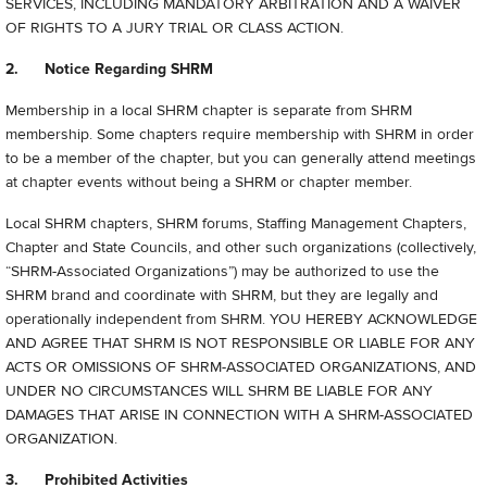
SERVICES, INCLUDING MANDATORY ARBITRATION AND A WAIVER
OF RIGHTS TO A JURY TRIAL OR CLASS ACTION.
2. Notice Regarding SHRM
Membership in a local SHRM chapter is separate from SHRM
membership. Some chapters require membership with SHRM in order
to be a member of the chapter, but you can generally attend meetings
at chapter events without being a SHRM or chapter member.
Local SHRM chapters, SHRM forums, Staffing Management Chapters,
Chapter and State Councils, and other such organizations (collectively,
“
SHRM-Associated Organizations”) may be authorized to use the
SHRM brand and coordinate with SHRM, but they are legally and
operationally independent from SHRM. YOU HEREBY ACKNOWLEDGE
AND AGREE THAT SHRM IS NOT RESPONSIBLE OR LIABLE FOR ANY
ACTS OR OMISSIONS OF SHRM-ASSOCIATED ORGANIZATIONS, AND
UNDER NO CIRCUMSTANCES WILL SHRM BE LIABLE FOR ANY
DAMAGES THAT ARISE IN CONNECTION WITH A SHRM-ASSOCIATED
ORGANIZATION.
3. Prohibited Activities