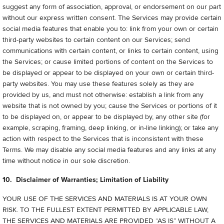
suggest any form of association, approval, or endorsement on our part
without our express written consent. The Services may provide certain
social media features that enable you to: link from your own or certain
third-party websites to certain content on our Services; send
communications with certain content, or links to certain content, using
the Services; or cause limited portions of content on the Services to
be displayed or appear to be displayed on your own or certain third-
party websites. You may use these features solely as they are
provided by us, and must not otherwise: establish a link from any
website that is not owned by you; cause the Services or portions of it
to be displayed on, or appear to be displayed by, any other site (for
example, scraping, framing, deep linking, or in-line linking); or take any
action with respect to the Services that is inconsistent with these
Terms. We may disable any social media features and any links at any
time without notice in our sole discretion.
10. Disclaimer of Warranties; Limitation of Liability
YOUR USE OF THE SERVICES AND MATERIALS IS AT YOUR OWN
RISK. TO THE FULLEST EXTENT PERMITTED BY APPLICABLE LAW,
THE SERVICES AND MATERIALS ARE PROVIDED “AS IS” WITHOUT A