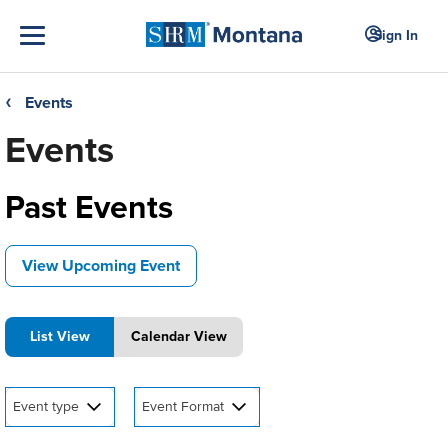
Sign In
Events
❮
Events
Past Events
View Upcoming Event
List View
Calendar View
Event type
Event Format