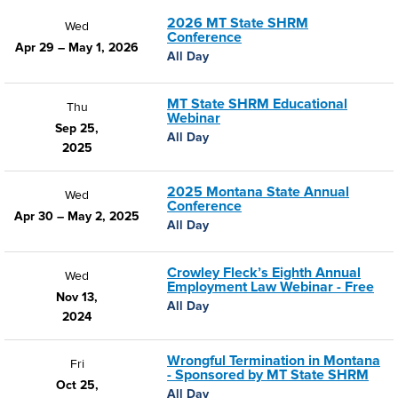
2026 MT State SHRM
Wed
Conference
Apr 29 – May 1, 2026
All Day
MT State SHRM Educational
Thu
Webinar
Sep 25,
All Day
2025
2025 Montana State Annual
Wed
Conference
Apr 30 – May 2, 2025
All Day
Crowley Fleck’s Eighth Annual
Wed
Employment Law Webinar - Free
Nov 13,
All Day
2024
Wrongful Termination in Montana
Fri
- Sponsored by MT State SHRM
Oct 25,
All Day