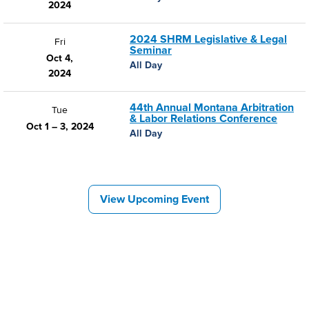
2024
2024 SHRM Legislative & Legal
Fri
Seminar
Oct 4,
All Day
2024
44th Annual Montana Arbitration
Tue
& Labor Relations Conference
Oct 1 – 3, 2024
All Day
View Upcoming Event