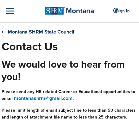
Sign In
Montana SHRM State Council
❮
Contact Us
We would love to hear from
you!
Please send any HR related Career or Educational opportunities to
montanashrm@gmail.com
email
.
Please limit length of email subject line to less than 50 characters
and length of attachment file name to less than 25 characters.