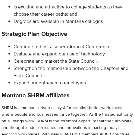
Is exciting and attractive to college students as they
choose their career paths; and
Degrees are available in Montana colleges.
Strategic Plan Objective
Continue to host a superb Annual Conference.
Evaluate and expand our use of technology.
Celebrate and market the State Council.
Strengthen the relationship between the Chapters and
State Council.
Expand our outreach to employers.
Montana SHRM affiliates
SHRM is a member-driven catalyst for creating better workplaces
where people and businesses thrive together. As the trusted authority
on all things work, SHRM is the foremost expert, researcher, advocate,
and thought leader on issues and innovations impacting today’s
evolving workplaces. With nearly 340,000 members in 180 countries,