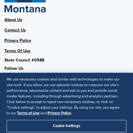
About Us
Contact Us
Privacy Policy
Terms Of Use
State Council #0588
Follow Us
We use necessary cookies and similar web technologies to make our
site work. If you allow, we use optional cookies to measure our site’s
performance, personalize content and ads to you and provide social
SHRM National
media features, including through advertising and analytics partners.
Click below to accept or reject non-necessary cookies, or click on
SHRM.org
“Cookie settings” to adjust your settings. By using our site, you agree
Privacy Policy
to our
Terms of Use
and
Privacy Policy
.
Accessibility Statement
Cookie Settings