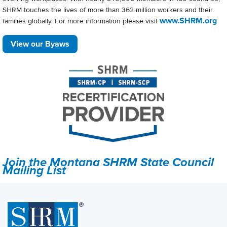
SHRM touches the lives of more than 362 million workers and their
www.SHRM.org
families globally. For more information please visit
View our Byaws
Join the Montana SHRM State Council
Mailing List