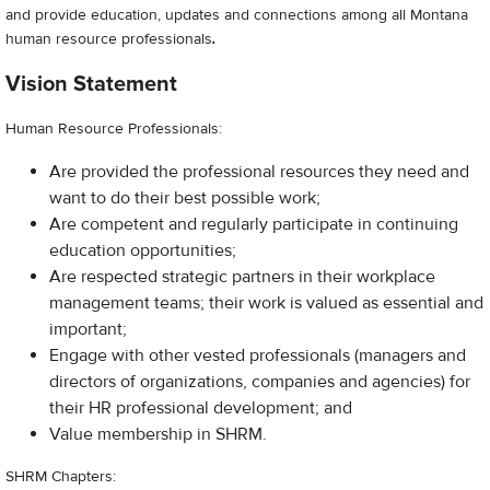
and provide education, updates and connections among all Montana
human resource professionals
.
Vision Statement
Human Resource Professionals:
Are provided the professional resources they need and
want to do their best possible work;
Are competent and regularly participate in continuing
education opportunities;
Are respected strategic partners in their workplace
management teams; their work is valued as essential and
important;
Engage with other vested professionals (managers and
directors of organizations, companies and agencies) for
their HR professional development; and
Value membership in SHRM.
SHRM Chapters: