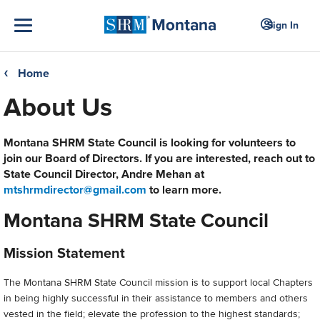
Sign In
Home
❮
About Us
Montana SHRM State Council is looking for volunteers to
join our Board of Directors. If you are interested, reach out to
State Council Director, Andre Mehan at
mtshrmdirector@gmail.com
to learn more.
Montana SHRM State Council
Mission Statement
The Montana SHRM State Council mission is to support local Chapters
in being highly successful in their assistance to members and others
vested in the field; elevate the profession to the highest standards;