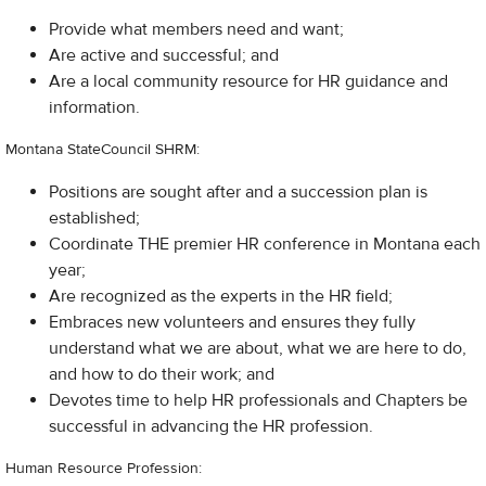
Provide what members need and want;
Are active and successful; and
Are a local community resource for HR guidance and
information.
Montana StateCouncil SHRM:
Positions are sought after and a succession plan is
established;
Coordinate THE premier HR conference in Montana each
year;
Are recognized as the experts in the HR field;
Embraces new volunteers and ensures they fully
understand what we are about, what we are here to do,
and how to do their work; and
Devotes time to help HR professionals and Chapters be
successful in advancing the HR profession.
Human Resource Profession: