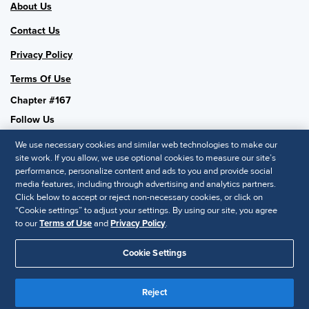
About Us
Contact Us
Privacy Policy
Terms Of Use
Chapter #167
Follow Us
We use necessary cookies and similar web technologies to make our
site work. If you allow, we use optional cookies to measure our site’s
performance, personalize content and ads to you and provide social
SHRM National
media features, including through advertising and analytics partners.
Click below to accept or reject non-necessary cookies, or click on
SHRM.org
“Cookie settings” to adjust your settings. By using our site, you agree
Privacy Policy
to our
Terms of Use
and
Privacy Policy
.
Accessibility Statement
Cookie Settings
© 2025 SHRM. All Rights Reserved SHRM provides content as a
service to its readers and members. It does not offer legal advice,
Reject
and cannot guarantee the accuracy or suitability of its content for a