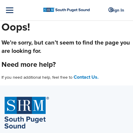
Sign In
Oops!
We’re sorry, but can’t seem to find the page you
are looking for.
Need more help?
Contact Us.
If you need additional help, feel free to