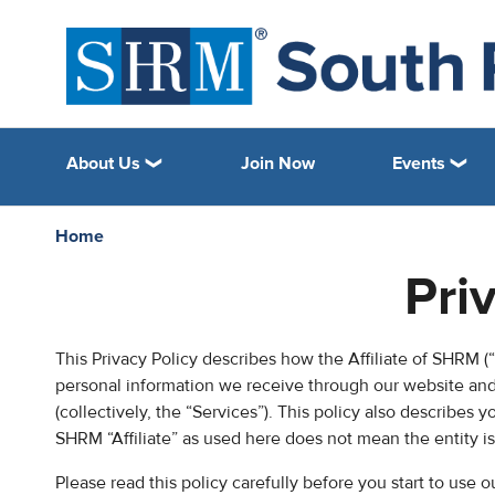
About Us
Join Now
Events
Home
Pri
This Privacy Policy describes how the Affiliate of SHRM (“C
personal information we receive through our website and 
(collectively, the “Services”). This policy also describes 
SHRM “Affiliate” as used here does not mean the entity i
Please read this policy carefully before you start to use 