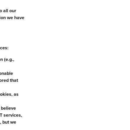
 all our
tion we have
nces:
 (e.g.,
sonable
ored that
ookies, as
 believe
T services,
, but we