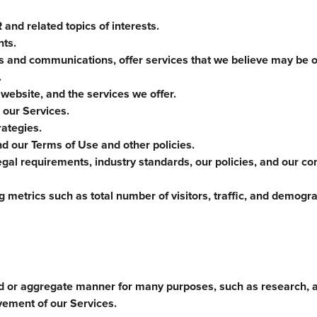
and related topics of interests.
nts.
es and communications, offer services that we believe may be of
.
 website, and the services we offer.
 our Services.
ategies.
nd our Terms of Use and other policies.
gal requirements, industry standards, our policies, and our co
 metrics such as total number of visitors, traffic, and demogr
d or aggregate manner for many purposes, such as research, a
vement of our Services.