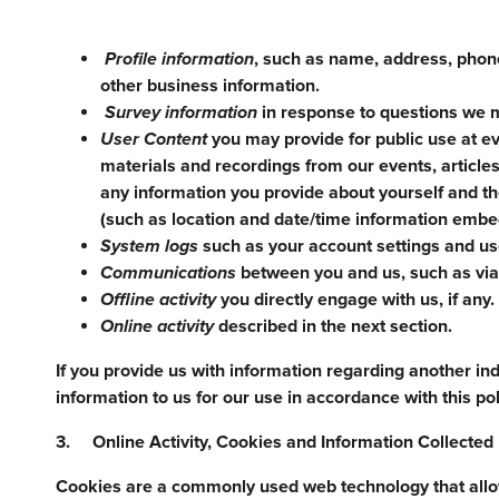
Profile information
, such as name, address, phone
other business information.
Survey information
in response to questions we m
User Content
you may provide for public use at ev
materials and recordings from our events, articles
any information you provide about yourself and t
(such as location and date/time information embed
System logs
such as your account settings and use
Communications
between you and us, such as via 
Offline activity
you directly engage with us, if any.
Online activity
described in the next section.
If you provide us with information regarding another ind
information to us for our use in accordance with this pol
3. Online Activity, Cookies and Information Collecte
Cookies are a commonly used web technology that allows