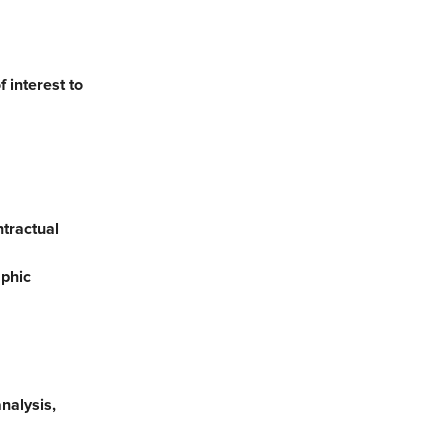
 interest to
ntractual
aphic
nalysis,