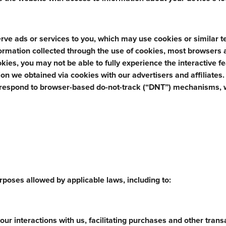
rve ads or services to you, which may use cookies or similar 
nformation collected through the use of cookies, most browsers 
ookies, you may not be able to fully experience the interactive f
n we obtained via cookies with our advertisers and affiliates
 respond to browser-based do-not-track (“DNT”) mechanisms, 
poses allowed by applicable laws, including to:
ur interactions with us, facilitating purchases and other trans