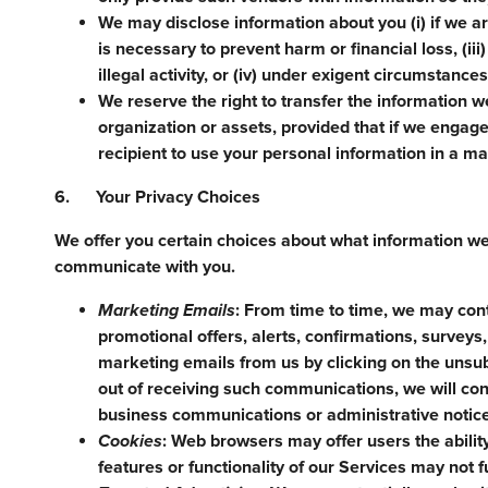
We may disclose information about you (i) if we ar
is necessary to prevent harm or financial loss, (ii
illegal activity, or (iv) under exigent circumstance
We reserve the right to transfer the information we
organization or assets, provided that if we engage 
recipient to use your personal information in a man
6. Your Privacy Choices
We offer you certain choices about what information w
communicate with you.
Marketing Emails
: From time to time, we may con
promotional offers, alerts, confirmations, survey
marketing emails from us by clicking on the unsub
out of receiving such communications, we will c
business communications or administrative notic
Cookies
: Web browsers may offer users the abilit
features or functionality of our Services may not f