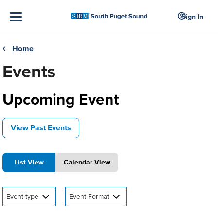
Sign In
Home
❮
Events
Upcoming Event
View Past Events
List View
Calendar View
Event type
Event Format