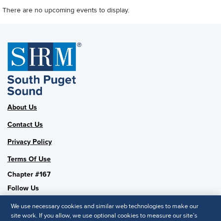
There are no upcoming events to display.
About Us
Contact Us
Privacy Policy
Terms Of Use
Chapter #167
Follow Us
We use necessary cookies and similar web technologies to make our
site work. If you allow, we use optional cookies to measure our site’s