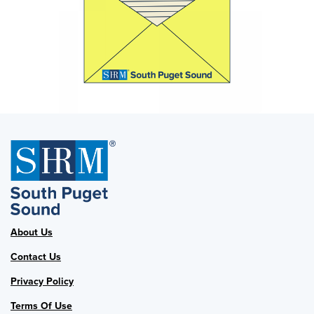
About Us
Contact Us
Privacy Policy
Terms Of Use