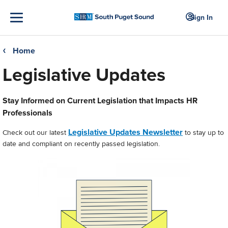
Sign In
Home
❮
Legislative Updates
Stay Informed on Current Legislation that Impacts HR
Professionals
Legislative Updates Newsletter
Check out our latest
to stay up to
date and compliant on recently passed legislation.